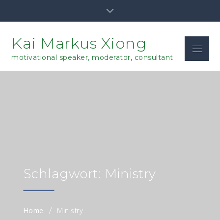
Skip
to
content
Kai Markus Xiong
Menu
motivational speaker, moderator, consultant
Schlagwort: Ministry
Home
Ministry