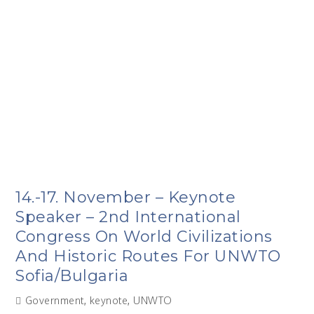
14.-17. November – Keynote
Speaker – 2nd International
Congress On World Civilizations
And Historic Routes For UNWTO
Sofia/Bulgaria
Government
,
keynote
,
UNWTO