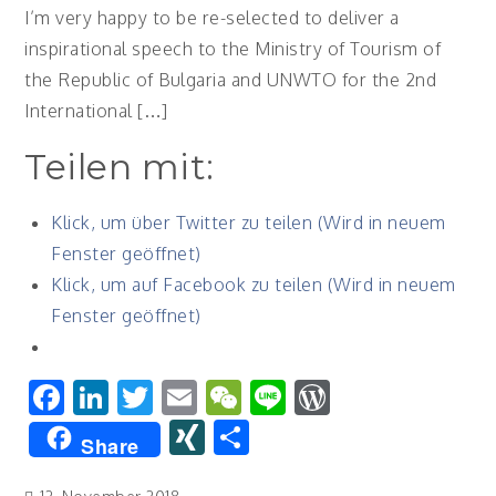
I’m very happy to be re-selected to deliver a
inspirational speech to the Ministry of Tourism of
the Republic of Bulgaria and UNWTO for the 2nd
International […]
Teilen mit:
Klick, um über Twitter zu teilen (Wird in neuem
Fenster geöffnet)
Klick, um auf Facebook zu teilen (Wird in neuem
Fenster geöffnet)
Facebook
LinkedIn
Twitter
Email
WeChat
Line
WordPres
XING
Teilen
Share