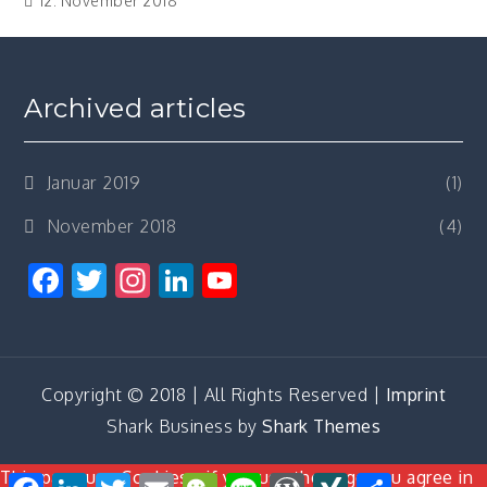
12. November 2018
Archived articles
Januar 2019
(1)
November 2018
(4)
Facebook
Twitter
Instagram
LinkedIn
YouTube
Channel
Copyright © 2018 | All Rights Reserved |
Imprint
Shark Business by
Shark Themes
This page use Cookies - if you use the page you agree in
Facebook
LinkedIn
Twitter
Email
WeChat
Line
WordPress
XING
Teilen