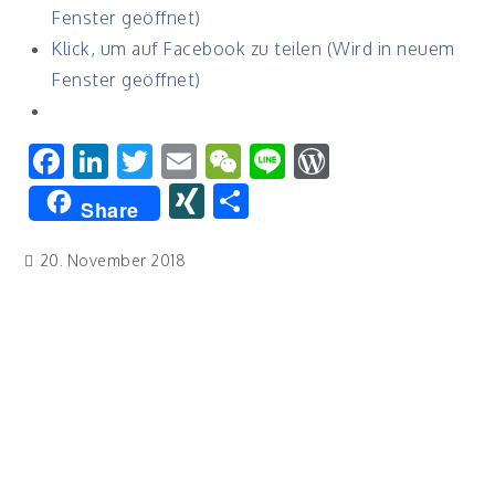
Fenster geöffnet)
Klick, um auf Facebook zu teilen (Wird in neuem
Fenster geöffnet)
Facebook
LinkedIn
Twitter
Email
WeChat
Line
WordPres
XING
Teilen
Share
20. November 2018