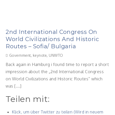
2nd International Congress On
World Civilizations And Historic
Routes – Sofia/ Bulgaria
Government
,
keynote
,
UNWTO
Back again in Hamburg i found time to report a short
impression about the „2nd International Congress
on World Civilizations and Historic Routes“ which
was […]
Teilen mit:
Klick, um über Twitter zu teilen (Wird in neuem