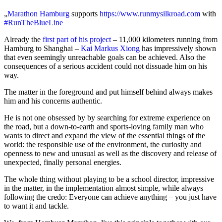
„
Marathon Hamburg
supports
https://www.runmysilkroad.com
with
#RunTheBlueLine
Already the
first part of his project
– 11,000 kilometers running from
Hamburg to Shanghai –
Kai Markus Xiong
has impressively shown
that even seemingly unreachable goals can be achieved. Also the
consequences of a serious accident could not dissuade him on his
way.
The matter in the foreground and put himself behind always makes
him and his concerns authentic.
He is not one obsessed by by searching for extreme experience on
the road, but a down-to-earth and sports-loving family man who
wants to direct and expand the view of the essential things of the
world: the responsible use of the environment, the curiosity and
openness to new and unusual as well as the discovery and release of
unexpected, finally personal energies.
The whole thing without playing to be a school director, impressive
in the matter, in the implementation almost simple, while always
following the credo: Everyone can achieve anything – you just have
to want it and tackle.