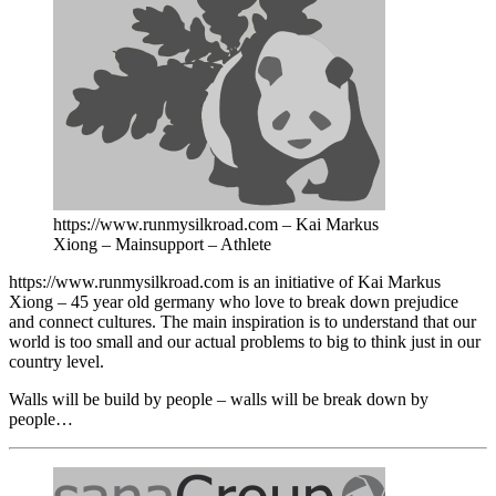
https://www.runmysilkroad.com – Kai Markus
Xiong – Mainsupport – Athlete
https://www.runmysilkroad.com is an initiative of Kai Markus
Xiong – 45 year old germany who love to break down prejudice
and connect cultures. The main inspiration is to understand that our
world is too small and our actual problems to big to think just in our
country level.
Walls will be build by people – walls will be break down by
people…