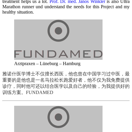
treatment helps us a lot.
Prof. Dr. med.
János Winkler
is also Ultra
Marathon runner und understand the needs for this Project and my
healthy situation.
Arztpraxen – Lüneburg – Hamburg
雅诺什医学博士不仅擅长西医，他也曾在中国学习过中医，最
重要的是他也是一名马拉松长跑爱好者，他不仅为我免费提供
诊疗，同时他可还以结合医学以及自己的经验，为我提供好的
训练方案。
FUNDAMED