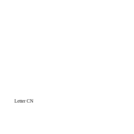
Letter CN