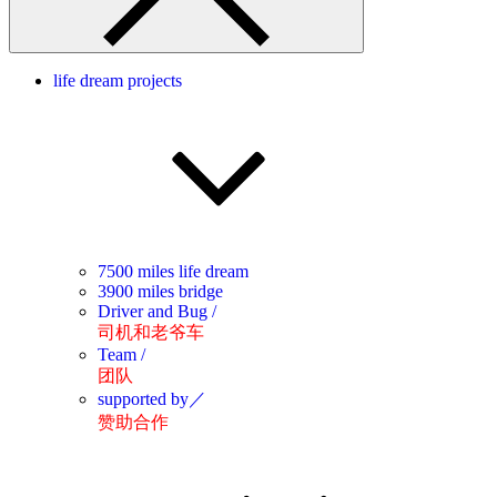
life dream projects
7500 miles life dream
3900 miles bridge
Driver and Bug /
司机和老爷车
Team /
团队
supported by／
赞助合作