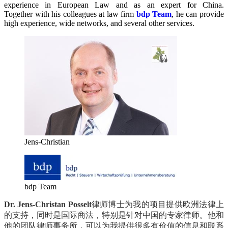
experience in European Law and as an expert for China.
Together with his colleagues at law firm
bdp Team
, he can provide
high experience, wide networks, and several other services.
Jens-Christian
bdp Team
Dr. Jens-Christan Posselt
律师博士为我的项目提供欧洲法律上
的支持，同时是国际商法，特别是针对中国的专家律师。他和
他的团队律师事务所，可以为我提供很多有价值的信息和联系