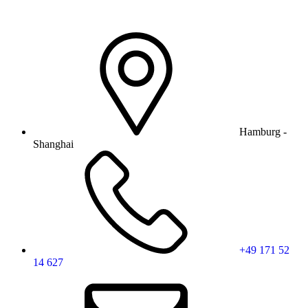
Hamburg -
Shanghai
+49 171 52
14 627