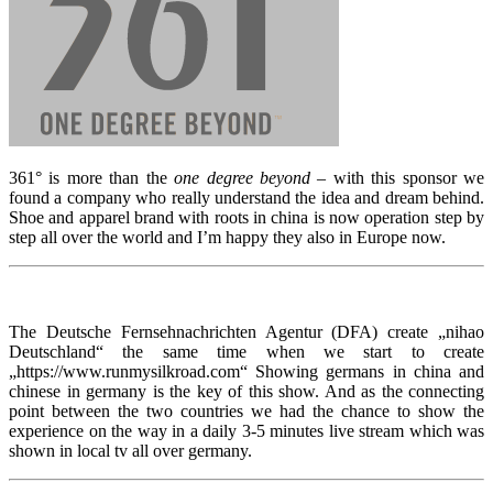
361° is more than the
one degree beyond
– with this sponsor we
found a company who really understand the idea and dream behind.
Shoe and apparel brand with roots in china is now operation step by
step all over the world and I’m happy they also in Europe now.
The Deutsche Fernsehnachrichten Agentur (DFA) create „nihao
Deutschland“ the same time when we start to create
„https://www.runmysilkroad.com“ Showing germans in china and
chinese in germany is the key of this show. And as the connecting
point between the two countries we had the chance to show the
experience on the way in a daily 3-5 minutes live stream which was
shown in local tv all over germany.