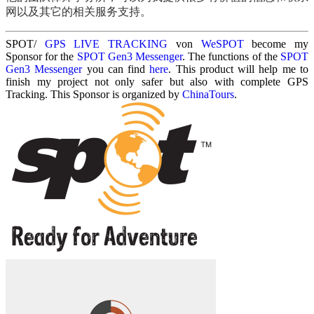
网以及其它的相关服务支持。
SPOT/
GPS LIVE TRACKING
von
WeSPOT
become my
Sponsor for the
SPOT Gen3 Messenger
. The functions of the
SPOT
Gen3 Messenger
you can find
here
. This product will help me to
finish my project not only safer but also with complete GPS
Tracking. This Sponsor is organized by
ChinaTours
.