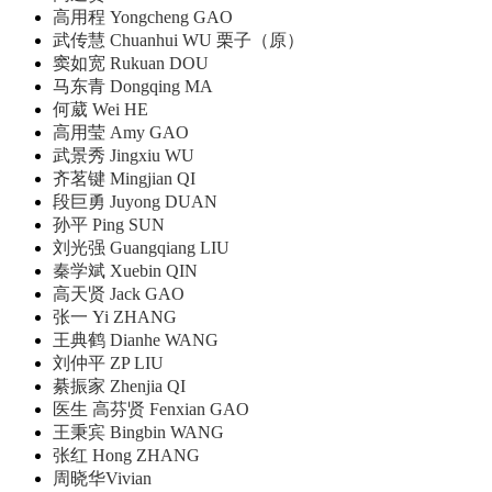
高用程 Yongcheng GAO
武传慧 Chuanhui WU 栗子（原）
窦如宽 Rukuan DOU
马东青 Dongqing MA
何葳 Wei HE
高用莹 Amy GAO
武景秀 Jingxiu WU
齐茗键 Mingjian QI
段巨勇 Juyong DUAN
孙平 Ping SUN
刘光强 Guangqiang LIU
秦学斌 Xuebin QIN
高天贤 Jack GAO
张一 Yi ZHANG
王典鹤 Dianhe WANG
刘仲平 ZP LIU
綦振家 Zhenjia QI
医生 高芬贤 Fenxian GAO
王秉宾 Bingbin WANG
张红 Hong ZHANG
周晓华Vivian