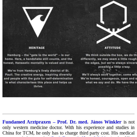
Fundamed Arztpraxen – Prof. Dr. med. János Winkler
is not
only western medicine doctor. With his experience and studies in
China for TCM, he only has to charge third party cost. His medical