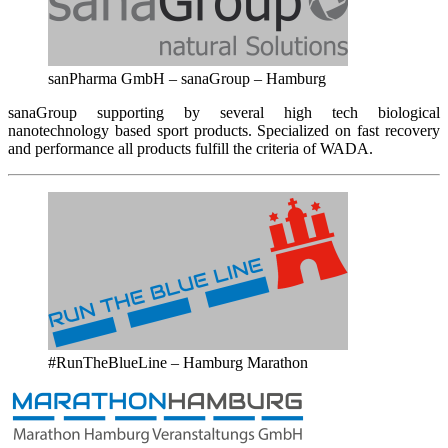
sanPharma GmbH – sanaGroup – Hamburg
sanaGroup supporting by several high tech biological
nanotechnology based sport products. Specialized on fast recovery
and performance all products fulfill the criteria of WADA.
#RunTheBlueLine – Hamburg Marathon