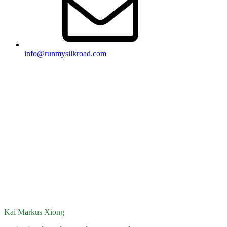
info@runmysilkroad.com
Kai Markus Xiong