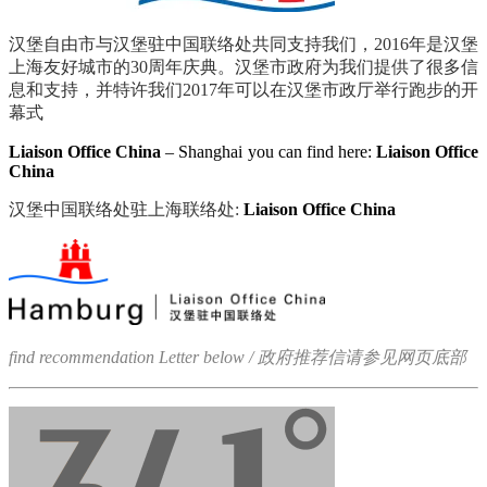
汉堡自由市与汉堡驻中国联络处共同支持我们，
2016
年是汉堡
上海友好城市的
30
周年庆典。汉堡市政府为我们提供了很多信
息和支持，并特许我们
2017
年可以在汉堡市政厅举行跑步的开
幕式
Liaison Office China
– Shanghai you can find here:
Liaison Office
China
汉堡中国联络处驻上海联络处:
Liaison Office China
find recommendation Letter
below / 政府推荐信请参见网页底部