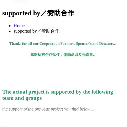
supported by／赞助合作
Home
supported by／赞助合作
Thanks for all our Cooperation Partners, Sponsor´s and Donators…
感谢所有合作伙伴，赞助商以及捐赠者
…
The actual project is supported by the following
team and groups
the support of the previous project you find below…