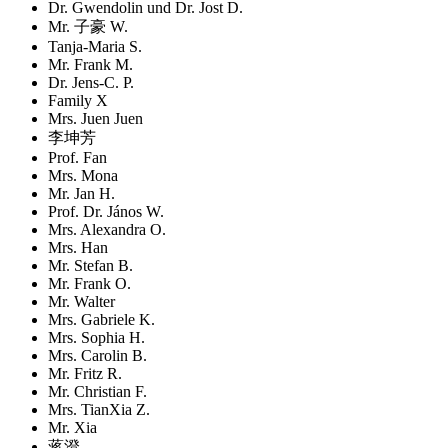
Dr. Gwendolin und Dr. Jost D.
Mr. 子豪 W.
Tanja-Maria S.
Mr. Frank M.
Dr. Jens-C. P.
Family X
Mrs. Juen Juen
李坤芳
Prof. Fan
Mrs. Mona
Mr. Jan H.
Prof. Dr. János W.
Mrs. Alexandra O.
Mrs. Han
Mr. Stefan B.
Mr. Frank O.
Mr. Walter
Mrs. Gabriele K.
Mrs. Sophia H.
Mrs. Carolin B.
Mr. Fritz R.
Mr. Christian F.
Mrs. TianXia Z.
Mr. Xia
蒋澄