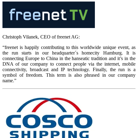
Christoph Vilanek, CEO of freenet AG:
“freenet is happily contributing to this worldwide unique event, as
the run starts in our headquarter´s homecity Hamburg. It is
connecting Europe to China in the hanseatic tradition and it’s in the
DNA of our company to connect people via the internet, mobile
connectivity, broadcast and IP technology. Finally, the run is a
symbol of freedom. This term is also phrased in our company
name.”