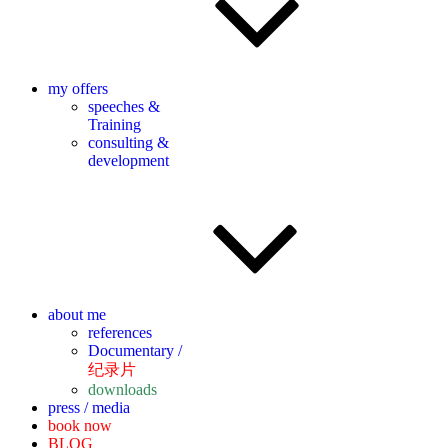
my offers
speeches &
Training
consulting &
development
about me
references
Documentary /
纪录片
downloads
press / media
book now
BLOG