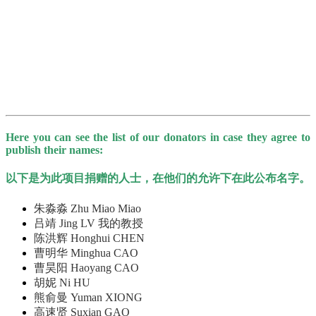
Here you can see the list of our donators in case they agree to
publish their names:
以下是为此项目捐赠的人士，在他们的允许下在此公布名字。
朱淼淼 Zhu Miao Miao
吕靖 Jing LV 我的教授
陈洪辉 Honghui CHEN
曹明华 Minghua CAO
曹昊阳 Haoyang CAO
胡妮 Ni HU
熊俞曼 Yuman XIONG
高速贤 Suxian GAO