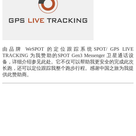
由品牌 WeSPOT 的定位跟踪系统SPOT/ GPS LIVE
TRACKING 为我赞助的SPOT Gen3 Messenger 卫星通话设
备，详细介绍参见此处。它不仅可以帮助我更安全的完成此次
长跑，还可以定位跟踪我整个跑步行程。感谢中国之旅为我提
供此赞助商。