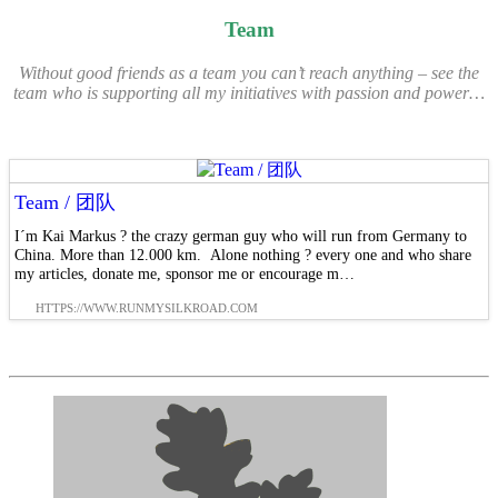
Team
Without good friends as a team you
can’t
reach anything – see the
team who is supporting all my initiatives with passion and power…
Team / 团队
I´m Kai Markus ? the crazy german guy who will run from Germany to
China. More than 12.000 km. Alone nothing ? every one and who share
my articles, donate me, sponsor me or encourage m…
HTTPS://WWW.RUNMYSILKROAD.COM