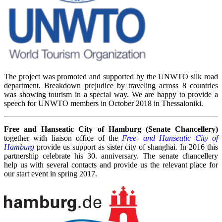
The project was promoted and supported by the UNWTO silk road
department. Breakdown prejudice by traveling across 8 countries
was showing tourism in a special way. We are happy to provide a
speech for UNWTO members in October 2018 in Thessaloniki.
Free and Hanseatic City of Hamburg (Senate Chancellery)
together with liaison office of the
Free- and Hanseatic City of
Hamburg
provide us support as sister city of shanghai. In 2016 this
partnership celebrate his 30. anniversary. The senate chancellery
help us with several contacts and provide us the relevant place for
our start event in spring 2017.