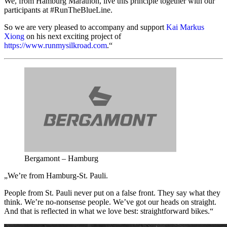
We, from Hamburg Marathon, live this principle together with our
participants at #RunTheBlueLine.
So we are very pleased to accompany and support
Kai Markus
Xiong
on his next exciting project of
https://www.runmysilkroad.com
.“
Bergamont – Hamburg
„We’re from Hamburg-St. Pauli.
People from St. Pauli never put on a false front. They say what they
think. We’re no-nonsense people. We’ve got our heads on straight.
And that is reflected in what we love best: straightforward bikes.“