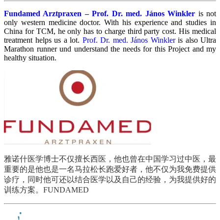
Fundamed Arztpraxen – Prof. Dr. med. János Winkler
is not
only western medicine doctor. With his experience and studies in
China for TCM, he only has to charge third party cost. His medical
treatment helps us a lot.
Prof. Dr. med.
János Winkler
is also Ultra
Marathon runner und understand the needs for this Project and my
healthy situation.
雅诺什医学博士不仅擅长西医，他也曾在中国学习过中医，最
重要的是他也是一名马拉松长跑爱好者，他不仅为我免费提供
诊疗，同时他可还以结合医学以及自己的经验，为我提供好的
训练方案。
FUNDAMED