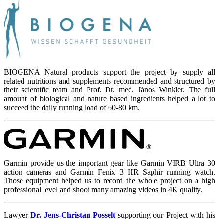
BIOGENA Natural products support the project by supply all
related nutritions and supplements recommended and structured by
their scientific team and Prof. Dr. med. János Winkler. The full
amount of biological and nature based ingredients helped a lot to
succeed the daily running load of 60-80 km.
Garmin provide us the important gear like Garmin VIRB Ultra 30
action cameras and Garmin Fenix 3 HR Saphir running watch.
Those equipment helped us to record the whole project on a high
professional level and shoot many amazing videos in 4K quality.
Lawyer
Dr. Jens-Christan Posselt
supporting our Project with his