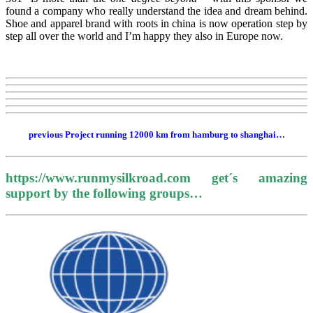
found a company who really understand the idea and dream behind.
Shoe and apparel brand with roots in china is now operation step by
step all over the world and I’m happy they also in Europe now.
previous Project running 12000 km from hamburg to shanghai…
https://www.runmysilkroad.com get´s amazing
support by the following groups…