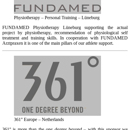
Physiotherapy – Personal Training – Lüneburg
FUNDAMED Physiotherapy Lüneburg supporting the actual
project by physiotherapy, recommendation of physiological self
treatment and training skills. In cooperation with FUNDAMED
Arztpraxen it is one of the main pillars of our athlete support.
361° Europe – Netherlands
361° is more than the
one degree beyond
– with this sponsor we