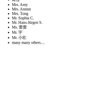
Mrs. Amy
Mrs. Anmut
Mrs. Tong
Mr. Sophia C.
Mr. Hans-Jürgen S.
Ms. 蕾蕾
Mr. 宇
Mr. 小壮
many many others…