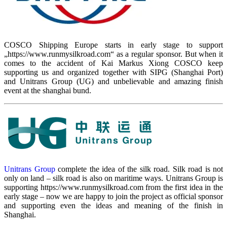
COSCO Shipping Europe starts in early stage to support
„https://www.runmysilkroad.com“ as a regular sponsor. But when it
comes to the accident of Kai Markus Xiong COSCO keep
supporting us and organized together with SIPG (Shanghai Port)
and Unitrans Group (UG) and unbelievable and amazing finish
event at the shanghai bund.
Unitrans Group
complete the idea of the silk road. Silk road is not
only on land – silk road is also on maritime ways. Unitrans Group is
supporting https://www.runmysilkroad.com from the first idea in the
early stage – now we are happy to join the project as official sponsor
and supporting even the ideas and meaning of the finish in
Shanghai.