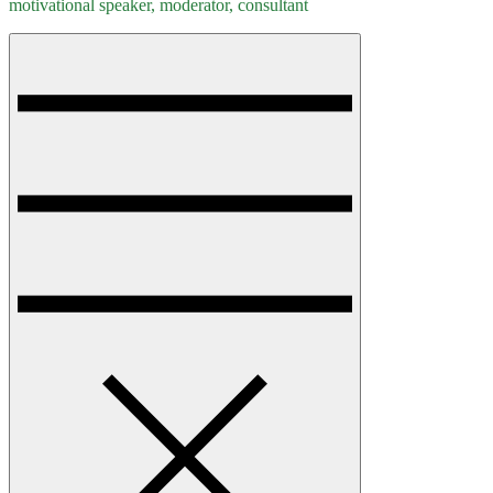
motivational speaker, moderator, consultant
Menu